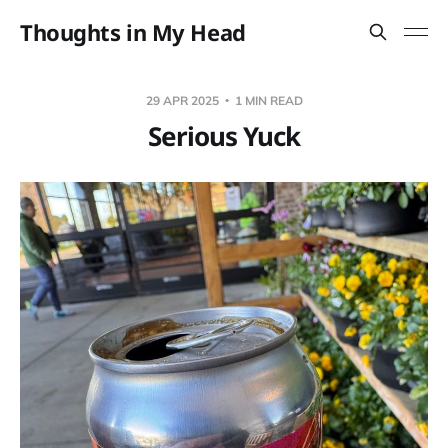
Thoughts in My Head
29 APR 2025
1 MIN READ
Serious Yuck