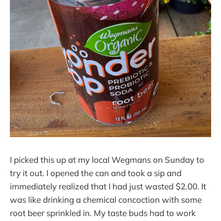
I picked this up at my local Wegmans on Sunday to
try it out. I opened the can and took a sip and
immediately realized that I had just wasted $2.00. It
was like drinking a chemical concoction with some
root beer sprinkled in. My taste buds had to work