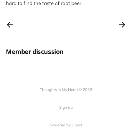
hard to find the taste of root beer.
Member discussion
Thoughts in My Head © 2026
Sign up
Powered by Ghost